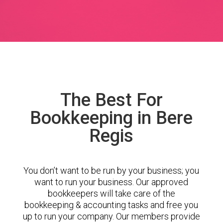
The Best For
Bookkeeping in Bere
Regis
You don’t want to be run by your business; you
want to run your business. Our approved
bookkeepers will take care of the
bookkeeping & accounting tasks and free you
up to run your company. Our members provide