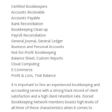
Certified Bookkeepers
Accounts Receivable
Accounts Payable
Bank Reconciliation
Bookkeeping Clean-up
Payroll Reconciliation
General Journal, General Ledger
Business and Personal Accounts
Not-for-Profit Bookkeeping
Balance Sheet, Custom Reports
Cloud Computing
E-Commerce
Profit & Loss, Trial Balance
It is important to hire an experienced bookkeeping and
accounting service with a strong track record of client
satisfaction and a high client retention rate. Dorset
Bookkeeping Network members boasts high levels of
all three of these characteristics when it comes to