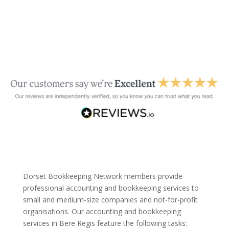
Dorset Bookkeeping Network members provide
professional accounting and bookkeeping services to
small and medium-size companies and not-for-profit
organisations. Our accounting and bookkeeping
services in Bere Regis feature the following tasks: