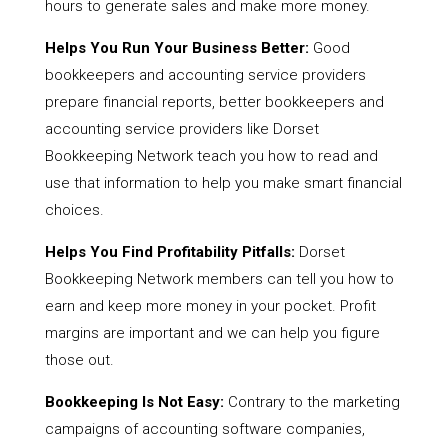
hours to generate sales and make more money.
Helps You Run Your Business Better:
Good
bookkeepers and accounting service providers
prepare financial reports, better bookkeepers and
accounting service providers like Dorset
Bookkeeping Network teach you how to read and
use that information to help you make smart financial
choices.
Helps You Find Profitability Pitfalls:
Dorset
Bookkeeping Network members can tell you how to
earn and keep more money in your pocket. Profit
margins are important and we can help you figure
those out.
Bookkeeping Is Not Easy:
Contrary to the marketing
campaigns of accounting software companies,