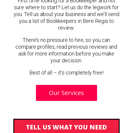
First time looking for a Bookkeeper and not
sure where to start? Let us do the legwork for
you. Tell us about your business and we’ll send
you a list of Bookkeepers in Bere Regis to
review.
There’s no pressure to hire, so you can
compare profiles, read previous reviews and
ask for more information before you make
your decision.
Best of all – it’s completely free!
Our Services
TELL US WHAT YOU NEED