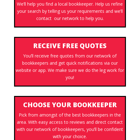
We’ll help you find a local bookkeeper. Help us refine
your search by telling us your requirements and we’ll
contact our network to help you.
RECEIVE FREE QUOTES
You’ll receive free quotes from our network of
bookkeepers and get quick notifications via our
website or app. We make sure we do the leg work for
you!
CHOOSE YOUR BOOKKEEPER
Pick from amongst of the best bookkeepers in the
area. With easy access to reviews and direct contact
with our network of bookkeepers, you’ll be confident
with your choice.