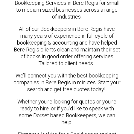
Bookkeeping Services in Bere Regis for small
to medium sized businesses across a range
of industries.
All of our Bookkeepers in Bere Regis have
many years of experience in full cycle of
bookkeeping & accounting and have helped
Bere Regis clients clean and maintain their set
of books in good order offering services
Tailored to client needs.
We’ll connect you with the best bookkeeping
companies in Bere Regis in minutes. Start your
search and get free quotes today!
Whether you’re looking for quotes or you’re
ready to hire, or if you’d like to speak with
some Dorset based Bookkeepers, we can
help.