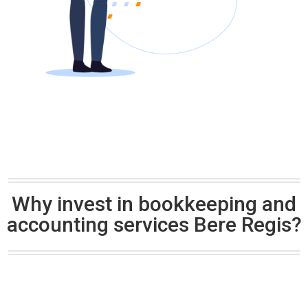
Why invest in bookkeeping and
accounting services Bere Regis?