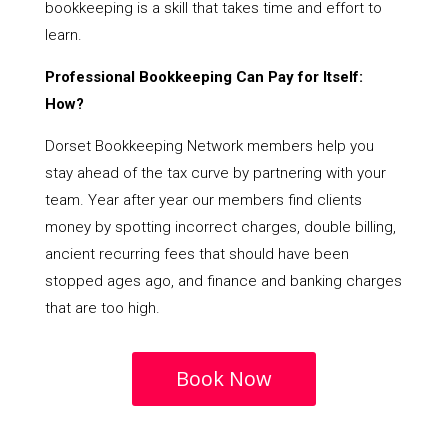
bookkeeping is a skill that takes time and effort to
learn.
Professional Bookkeeping Can Pay for Itself:
How?
Dorset Bookkeeping Network members help you
stay ahead of the tax curve by partnering with your
team. Year after year our members find clients
money by spotting incorrect charges, double billing,
ancient recurring fees that should have been
stopped ages ago, and finance and banking charges
that are too high.
Book Now