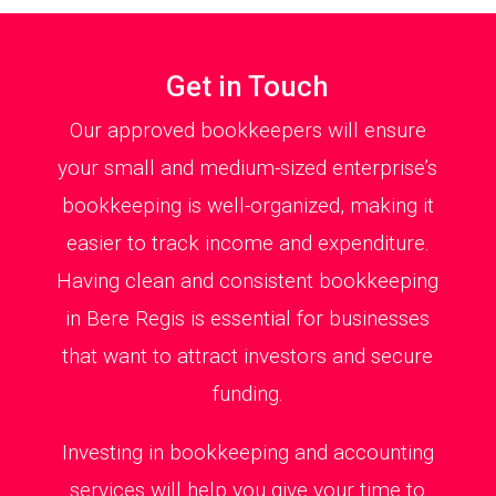
Get in Touch
Our approved bookkeepers will ensure
your small and medium-sized enterprise’s
bookkeeping is well-organized, making it
easier to track income and expenditure.
Having clean and consistent bookkeeping
in Bere Regis is essential for businesses
that want to attract investors and secure
funding.
Investing in bookkeeping and accounting
services will help you give your time to