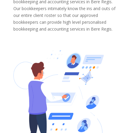
bookkeeping and accounting services in Bere Regis.
Our bookkeepers intimately know the ins and outs of
our entire client roster so that our approved
bookkeepers can provide high level personalised
bookkeeping and accounting services in Bere Regis.