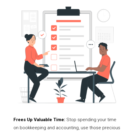
Frees Up Valuable Time:
Stop spending your time
on bookkeeping and accounting, use those precious