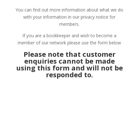
You can find out more information about what we do
with your information in our privacy notice for
members.
If you are a bookkeeper and wish to become a
member of our network please use the form below
Please note that customer
enquiries cannot be made
using this form and will not be
responded to.