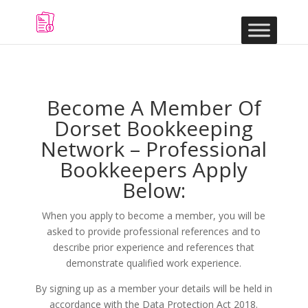
Become A Member Of
Dorset Bookkeeping
Network – Professional
Bookkeepers Apply
Below:
When you apply to become a member, you will be
asked to provide professional references and to
describe prior experience and references that
demonstrate qualified work experience.
By signing up as a member your details will be held in
accordance with the Data Protection Act 2018.