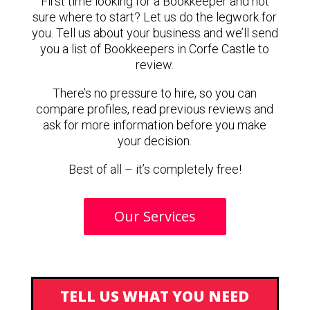
First time looking for a Bookkeeper and not
sure where to start? Let us do the legwork for
you. Tell us about your business and we’ll send
you a list of Bookkeepers in Corfe Castle to
review.
There’s no pressure to hire, so you can
compare profiles, read previous reviews and
ask for more information before you make
your decision.
Best of all – it’s completely free!
Our Services
TELL US WHAT YOU NEED