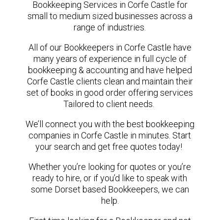
Bookkeeping Services in Corfe Castle for
small to medium sized businesses across a
range of industries.
All of our Bookkeepers in Corfe Castle have
many years of experience in full cycle of
bookkeeping & accounting and have helped
Corfe Castle clients clean and maintain their
set of books in good order offering services
Tailored to client needs.
We’ll connect you with the best bookkeeping
companies in Corfe Castle in minutes. Start
your search and get free quotes today!
Whether you’re looking for quotes or you’re
ready to hire, or if you’d like to speak with
some Dorset based Bookkeepers, we can
help.