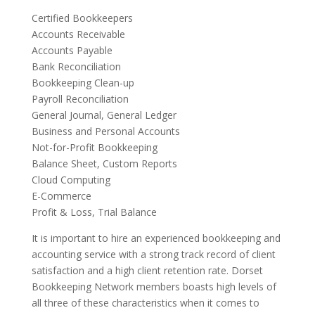
Certified Bookkeepers
Accounts Receivable
Accounts Payable
Bank Reconciliation
Bookkeeping Clean-up
Payroll Reconciliation
General Journal, General Ledger
Business and Personal Accounts
Not-for-Profit Bookkeeping
Balance Sheet, Custom Reports
Cloud Computing
E-Commerce
Profit & Loss, Trial Balance
It is important to hire an experienced bookkeeping and
accounting service with a strong track record of client
satisfaction and a high client retention rate. Dorset
Bookkeeping Network members boasts high levels of
all three of these characteristics when it comes to