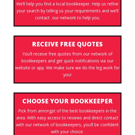
We’ll help you find a local bookkeeper. Help us refine
your search by telling us your requirements and we’ll
contact our network to help you.
RECEIVE FREE QUOTES
You’ll receive free quotes from our network of
bookkeepers and get quick notifications via our
website or app. We make sure we do the leg work for
you!
CHOOSE YOUR BOOKKEEPER
Pick from amongst of the best bookkeepers in the
area. With easy access to reviews and direct contact
with our network of bookkeepers, you’ll be confident
with your choice.