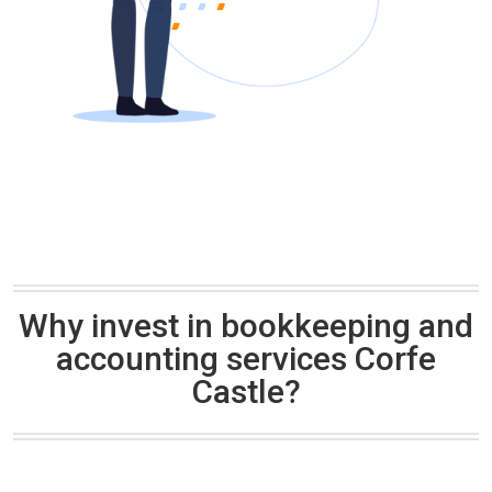
Why invest in bookkeeping and
accounting services Corfe
Castle?