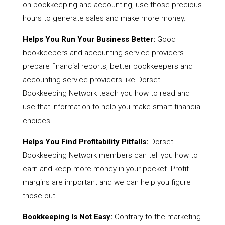
on bookkeeping and accounting, use those precious
hours to generate sales and make more money.
Helps You Run Your Business Better:
Good
bookkeepers and accounting service providers
prepare financial reports, better bookkeepers and
accounting service providers like Dorset
Bookkeeping Network teach you how to read and
use that information to help you make smart financial
choices.
Helps You Find Profitability Pitfalls:
Dorset
Bookkeeping Network members can tell you how to
earn and keep more money in your pocket. Profit
margins are important and we can help you figure
those out.
Bookkeeping Is Not Easy:
Contrary to the marketing