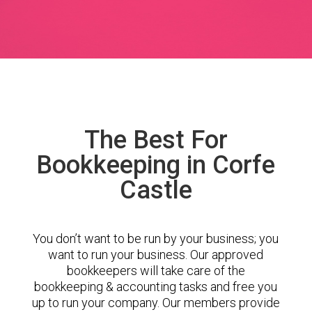
The Best For
Bookkeeping in Corfe
Castle
You don’t want to be run by your business; you
want to run your business. Our approved
bookkeepers will take care of the
bookkeeping & accounting tasks and free you
up to run your company. Our members provide