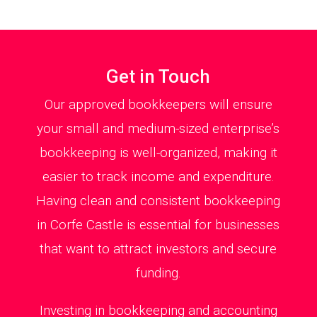
Get in Touch
Our approved bookkeepers will ensure
your small and medium-sized enterprise’s
bookkeeping is well-organized, making it
easier to track income and expenditure.
Having clean and consistent bookkeeping
in Corfe Castle is essential for businesses
that want to attract investors and secure
funding.
Investing in bookkeeping and accounting