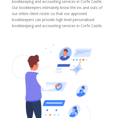
bookkeeping and accounting services in Corfe Castle.
Our bookkeepers intimately know the ins and outs of
our entire client roster so that our approved
bookkeepers can provide high level personalised
bookkeeping and accounting services in Corfe Castle.