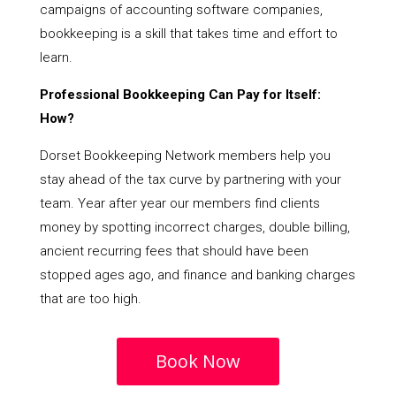
campaigns of accounting software companies,
bookkeeping is a skill that takes time and effort to
learn.
Professional Bookkeeping Can Pay for Itself:
How?
Dorset Bookkeeping Network members help you
stay ahead of the tax curve by partnering with your
team. Year after year our members find clients
money by spotting incorrect charges, double billing,
ancient recurring fees that should have been
stopped ages ago, and finance and banking charges
that are too high.
Book Now