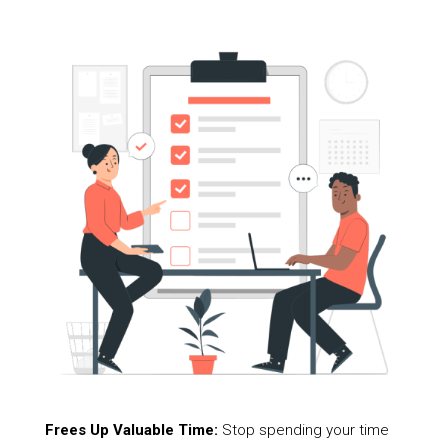
Frees Up Valuable Time:
Stop spending your time