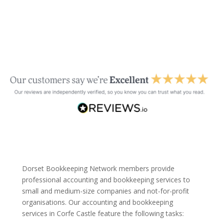
Dorset Bookkeeping Network members provide
professional accounting and bookkeeping services to
small and medium-size companies and not-for-profit
organisations. Our accounting and bookkeeping
services in Corfe Castle feature the following tasks: