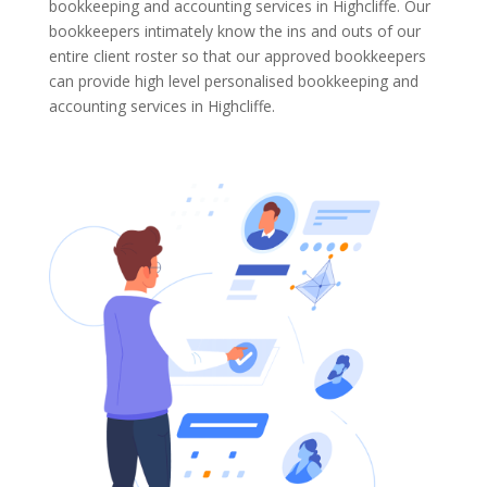
bookkeeping and accounting services in Highcliffe. Our
bookkeepers intimately know the ins and outs of our
entire client roster so that our approved bookkeepers
can provide high level personalised bookkeeping and
accounting services in Highcliffe.