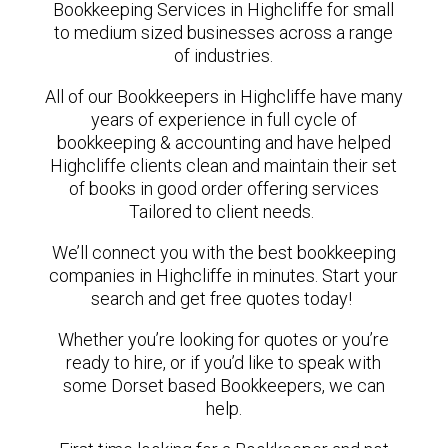
Bookkeeping Services in Highcliffe for small
to medium sized businesses across a range
of industries.
All of our Bookkeepers in Highcliffe have many
years of experience in full cycle of
bookkeeping & accounting and have helped
Highcliffe clients clean and maintain their set
of books in good order offering services
Tailored to client needs.
We’ll connect you with the best bookkeeping
companies in Highcliffe in minutes. Start your
search and get free quotes today!
Whether you’re looking for quotes or you’re
ready to hire, or if you’d like to speak with
some Dorset based Bookkeepers, we can
help.