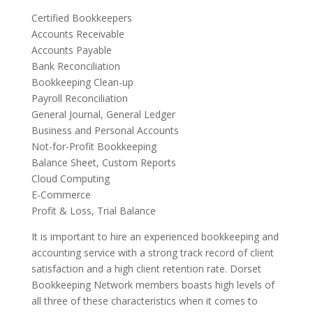
Certified Bookkeepers
Accounts Receivable
Accounts Payable
Bank Reconciliation
Bookkeeping Clean-up
Payroll Reconciliation
General Journal, General Ledger
Business and Personal Accounts
Not-for-Profit Bookkeeping
Balance Sheet, Custom Reports
Cloud Computing
E-Commerce
Profit & Loss, Trial Balance
It is important to hire an experienced bookkeeping and
accounting service with a strong track record of client
satisfaction and a high client retention rate. Dorset
Bookkeeping Network members boasts high levels of
all three of these characteristics when it comes to