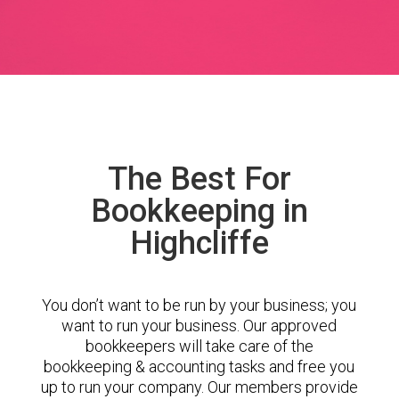
The Best For
Bookkeeping in
Highcliffe
You don’t want to be run by your business; you
want to run your business. Our approved
bookkeepers will take care of the
bookkeeping & accounting tasks and free you
up to run your company. Our members provide