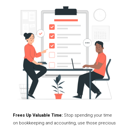
Frees Up Valuable Time:
Stop spending your time
on bookkeeping and accounting, use those precious