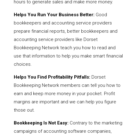
hours to generate sales and make more money.
Helps You Run Your Business Better:
Good
bookkeepers and accounting service providers
prepare financial reports, better bookkeepers and
accounting service providers like Dorset
Bookkeeping Network teach you how to read and
use that information to help you make smart financial
choices.
Helps You Find Profitability Pitfalls:
Dorset
Bookkeeping Network members can tell you how to
earn and keep more money in your pocket. Profit
margins are important and we can help you figure
those out.
Bookkeeping Is Not Easy:
Contrary to the marketing
campaigns of accounting software companies,