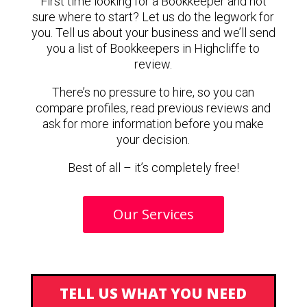
First time looking for a Bookkeeper and not
sure where to start? Let us do the legwork for
you. Tell us about your business and we’ll send
you a list of Bookkeepers in Highcliffe to
review.
There’s no pressure to hire, so you can
compare profiles, read previous reviews and
ask for more information before you make
your decision.
Best of all – it’s completely free!
Our Services
TELL US WHAT YOU NEED