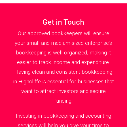
Get in Touch
Our approved bookkeepers will ensure
your small and medium-sized enterprise’s
bookkeeping is well-organized, making it
easier to track income and expenditure.
Having clean and consistent bookkeeping
in Highcliffe is essential for businesses that
want to attract investors and secure
funding.
Investing in bookkeeping and accounting
services will help you give your time to