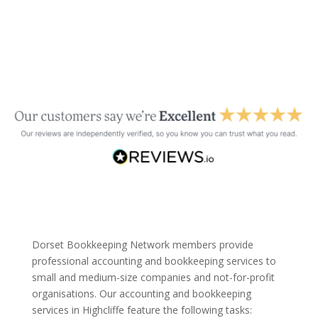
Dorset Bookkeeping Network members provide
professional accounting and bookkeeping services to
small and medium-size companies and not-for-profit
organisations. Our accounting and bookkeeping
services in Highcliffe feature the following tasks: