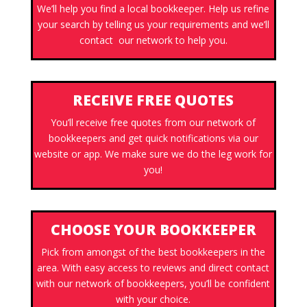
We’ll help you find a local bookkeeper. Help us refine
your search by telling us your requirements and we’ll
contact our network to help you.
RECEIVE FREE QUOTES
You’ll receive free quotes from our network of
bookkeepers and get quick notifications via our
website or app. We make sure we do the leg work for
you!
CHOOSE YOUR BOOKKEEPER
Pick from amongst of the best bookkeepers in the
area. With easy access to reviews and direct contact
with our network of bookkeepers, you’ll be confident
with your choice.