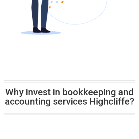
Why invest in bookkeeping and
accounting services Highcliffe?