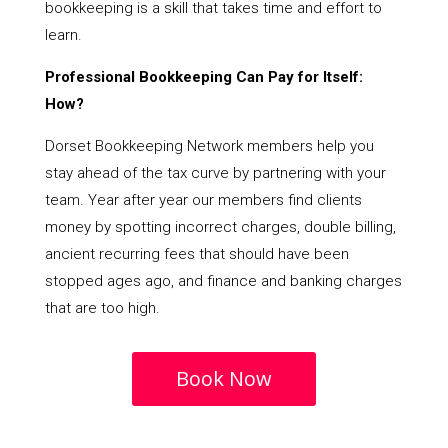
bookkeeping is a skill that takes time and effort to
learn.
Professional Bookkeeping Can Pay for Itself:
How?
Dorset Bookkeeping Network members help you
stay ahead of the tax curve by partnering with your
team. Year after year our members find clients
money by spotting incorrect charges, double billing,
ancient recurring fees that should have been
stopped ages ago, and finance and banking charges
that are too high.
Book Now